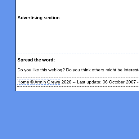
Advertising section
Spread the word:
Do you like this weblog? Do you think others might be interes
Home
©
Armin Grewe
2026 -- Last update: 06 October 2007 