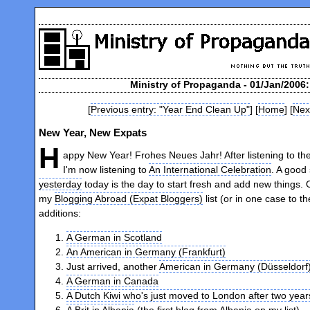
Ministry of Propaganda - 01/Jan/2006
[
Previous entry: "Year End Clean Up"
] [
Home
] [
Nex
New Year, New Expats
H
appy New Year! Frohes Neues Jahr! After listening to th
I'm now listening to
An International Celebration
. A good 
yesterday
today is the day to start fresh and add new things.
my
Blogging Abroad (Expat Bloggers)
list (or in one case to t
additions:
A German in Scotland
An American in Germany (Frankfurt)
Just arrived, another
American in Germany (Düsseldorf
A German in Canada
A Dutch Kiwi who's just moved to London after two years
A Brit in Albania
(the first blog from Albania on my list)