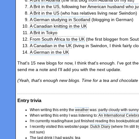
A Brit in the US
, following her
American husband who jus
A Brit in the US
(who has relatives living near Swindon)
A German studying in Scotland
(blogging in German)
A Canadian knitting in the UK
A Brit in Tokyo
From South Africa to the UK
(the first blogger from Sout
A Canadian in the UK
(living in Swindon, I think fairly cl
A German in the UK
That's 15 new blogs for now, I think that's enough. I've got the
send me a note and I'll add you with the next update.
(Yeah, that's enough new blogs. Time for a tea and chocolate 
Entry trivia
When writing this entry the
weather
was: partly cloudy with sunny 
When writing this entry I was listening to:
An International Celebr
I'm currently reading/have just finished reading this book/publica
I recently visited this website/-page:
Dutch Diary
(where I'm still t
not sure)
The last drink I had was/is: tea