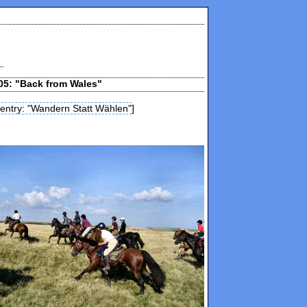
05: "Back from Wales"
 entry: "Wandern Statt Wählen"
]