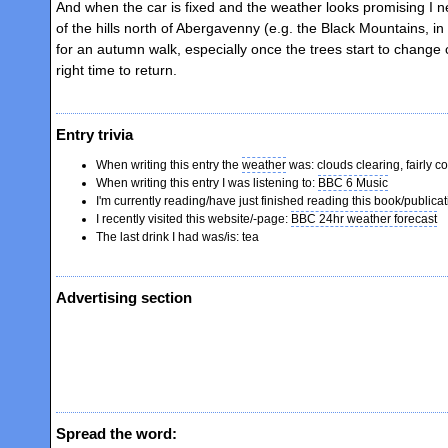
And when the car is fixed and the weather looks promising I 
of the hills north of Abergavenny (e.g. the Black Mountains, in
for an autumn walk, especially once the trees start to change 
right time to return.
Entry trivia
When writing this entry the
weather
was: clouds clearing, fairly co
When writing this entry I was listening to:
BBC 6 Music
I'm currently reading/have just finished reading this book/publica
I recently visited this website/-page:
BBC 24hr weather forecast
The last drink I had was/is: tea
Advertising section
Spread the word: