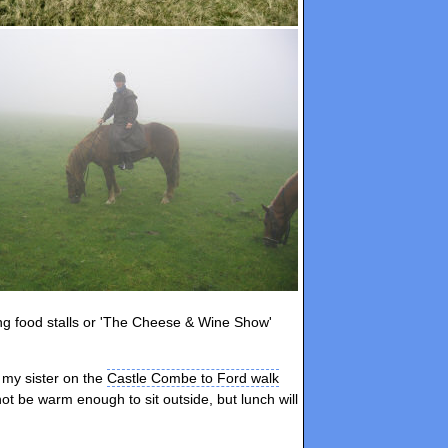
ing food stalls or 'The Cheese & Wine Show'
e my sister on the
Castle Combe to Ford walk
 not be warm enough to sit outside, but lunch will