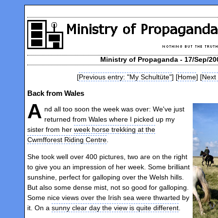
Ministry of Propaganda - 17/Sep/20
[
Previous entry: "My Schultüte"
] [
Home
] [
Next
Back from Wales
A
nd all too soon the week was over: We've just
returned from Wales where I picked up my
sister from her
week horse trekking at the
Cwmfforest Riding Centre
.
She took well over 400 pictures, two are on the right
to give you an impression of her week. Some brilliant
sunshine, perfect for galloping over the Welsh hills.
But also some dense mist, not so good for galloping.
Some nice views over the Irish sea were thwarted by
it. On a
sunny clear day the view is quite different
.