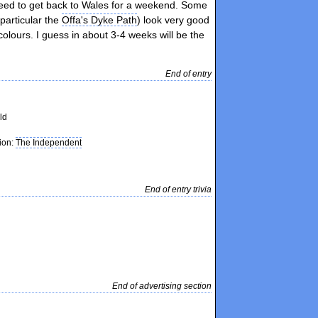
need to get back to Wales for a weekend. Some
 particular the
Offa's Dyke Path
) look very good
colours. I guess in about 3-4 weeks will be the
End of entry
ld
tion:
The Independent
End of entry trivia
End of advertising section