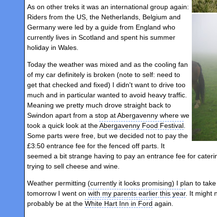
As on other treks it was an international group again:
Riders from the US, the Netherlands, Belgium and
Germany were led by a guide from England who
currently lives in Scotland and spent his summer
holiday in Wales.
Today the weather was mixed and as the cooling fan
of my car definitely is broken (note to self: need to
get that checked and fixed) I didn't want to drive too
much and in particular wanted to avoid heavy traffic.
Meaning we pretty much drove straight back to
Swindon apart from a stop at Abergavenny where we
took a quick look at the
Abergavenny Food Festival
.
Some parts were free, but we decided not to pay the
£3:50 entrance fee for the fenced off parts. It
seemed a bit strange having to pay an entrance fee for cater
trying to sell cheese and wine.
Weather permitting (currently it looks promising) I plan to tak
tomorrow I went on
with my parents earlier this year
. It might
probably be at the
White Hart Inn in Ford
again.