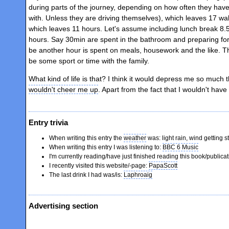
during parts of the journey, depending on how often they have
with. Unless they are driving themselves), which leaves 17 w
which leaves 11 hours. Let's assume including lunch break 8.5
hours. Say 30min are spent in the bathroom and preparing for
be another hour is spent on meals, housework and the like. T
be some sport or time with the family.
What kind of life is that? I think it would depress me so much
wouldn't cheer me up
. Apart from the fact that I wouldn't hav
Entry trivia
When writing this entry the
weather
was: light rain, wind getting s
When writing this entry I was listening to:
BBC 6 Music
I'm currently reading/have just finished reading this book/publica
I recently visited this website/-page:
PapaScott
The last drink I had was/is:
Laphroaig
Advertising section