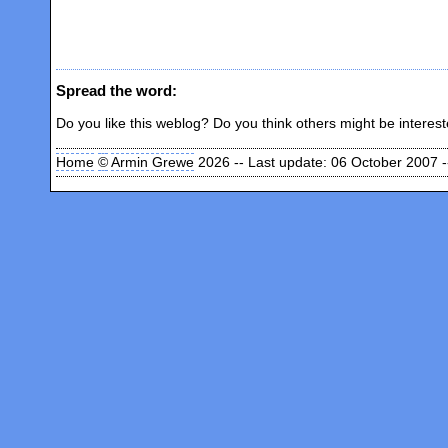
Spread the word:
Do you like this weblog? Do you think others might be interes
Home
©
Armin Grewe
2026 -- Last update: 06 October 2007 