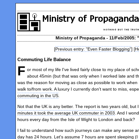
Ministry of Propaganda - 11/Feb/2005:
[
Previous entry: "Even Faster Blogging"
] [
H
Commuting Life Balance
F
or most of my life I've lived fairly close to my place of sch
about 45min (but that was only when I worked late and t
was the reason for moving as close as possible to work when 
walk to/from work. A luxury I currently don't want to miss, esp
commuting in the US
.
Not that the UK is any better. The report is two years old, b
minutes it took the average UK commuter in 2003
. And I wond
hours every day from the Isle of Wight to London and back?
I fail to understand how such journeys can make any sense and 
day has 24 hours. Let's assume 7 hours are spent sleeping (