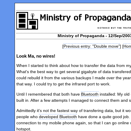
Ministry of Propaganda - 12/Sep/200
[
Previous entry: "Double move"
] [
Ho
Look Ma, no wires!
When I started to think about how to transfer the data from my
What's the best way to get several gigabyte of data transfered
could rebuild it from the various backups I made over the year.
that way. I could try to get the infrared port to work.
Until I remembered that both have
Bluetooth
installed: My old
built in. After a few attempts I managed to connect them and sta
Admittedly it's not the fastest way of transfering data, but it w
people who
developed Bluetooth
have done a quite good job. 
connection to my mobile phone again, so that I can go online w
hotspot.