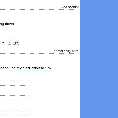
End of entry
ing down.
site:
Google
End of entry trivia
please
use my discussion forum
.