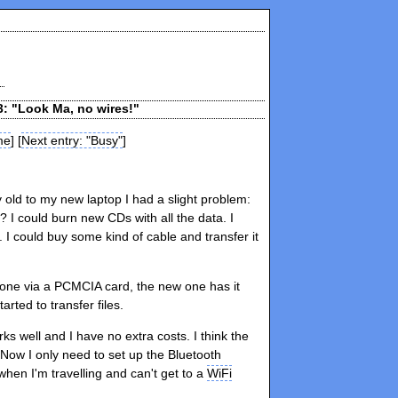
3: "Look Ma, no wires!"
me
] [
Next entry: "Busy"
]
 old to my new laptop I had a slight problem:
? I could burn new CDs with all the data. I
 I could buy some kind of cable and transfer it
 one via a PCMCIA card, the new one has it
rted to transfer files.
orks well and I have no extra costs. I think the
Now I only need to set up the Bluetooth
hen I'm travelling and can't get to a
WiFi