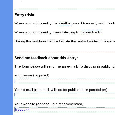
Entry trivia
When writing this entry the
weather
was: Overcast, mild. Cool
When writing this entry I was listening to:
Storm Radio
During the last hour before I wrote this entry I visited this web
Send me feedback about this entry:
The form below will send me an e-mail. To discuss in public, 
Your name (required)
Your e-mail (required, will not be published or passed on)
Your website (optional, but recommended)