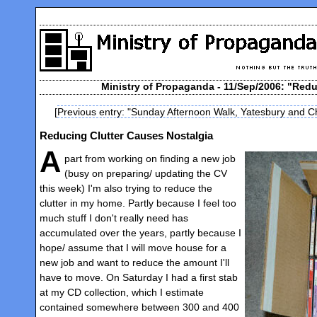
Ministry of Propaganda - 11/Sep/2006: "Redu
[
Previous entry: "Sunday Afternoon Walk, Yatesbury and Ch
Reducing Clutter Causes Nostalgia
A
part from working on finding a new job
(busy on preparing/ updating the CV
this week) I'm also trying to reduce the
clutter in my home. Partly because I feel too
much stuff I don't really need has
accumulated over the years, partly because I
hope/ assume that I will move house for a
new job and want to reduce the amount I'll
have to move. On Saturday I had a first stab
at my CD collection, which I estimate
contained somewhere between 300 and 400