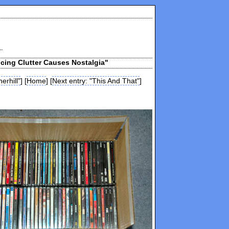
cing Clutter Causes Nostalgia"
erhill"
] [
Home
] [
Next entry: "This And That"
]