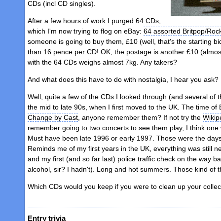
CDs (incl CD singles).
After a few hours of work I purged 64 CDs,
which I'm now trying to flog on eBay:
64 assorted Britpop/Roc
someone is going to buy them, £10 (well, that's the starting b
than 16 pence per CD! OK, the postage is another £10 (almost
with the 64 CDs weighs almost 7kg. Any takers?
And what does this have to do with nostalgia, I hear you ask?
Well, quite a few of the CDs I looked through (and several of 
the mid to late 90s, when I first moved to the UK. The time o
Change by Cast
, anyone remember them? If not try the
Wikip
remember going to two concerts to see them play, I think one 
Must have been late 1996 or early 1997. Those were the days. Oh
Reminds me of my first years in the UK, everything was still ne
and my first (and so far last) police traffic check on the way
alcohol, sir? I hadn't). Long and hot summers. Those kind of t
Which CDs would you keep if you were to clean up your collec
Entry trivia