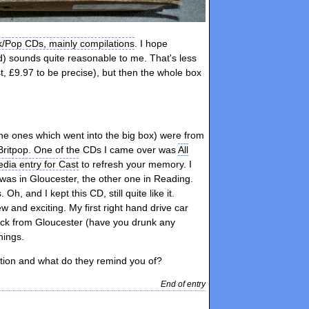
k/Pop CDs, mainly compilations
. I hope
id) sounds quite reasonable to me. That's less
, £9.97 to be precise), but then the whole box
the ones which went into the big box) were from
f Britpop. One of the CDs I came over was
All
edia entry for Cast
to refresh your memory. I
was in Gloucester, the other one in Reading.
, and I kept this CD, still quite like it.
w and exciting. My first right hand drive car
 back from Gloucester (have you drunk any
hings.
tion and what do they remind you of?
End of entry