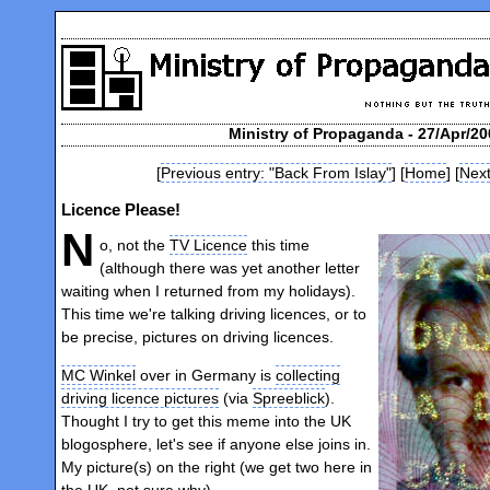
Ministry of Propaganda - 27/Apr/20
[
Previous entry: "Back From Islay"
] [
Home
] [
Next
Licence Please!
N
o, not the
TV Licence
this time
(although there was yet another letter
waiting when I returned from my holidays).
This time we're talking driving licences, or to
be precise, pictures on driving licences.
MC Winkel
over in Germany is
collecting
driving licence pictures
(via
Spreeblick
).
Thought I try to get this meme into the UK
blogosphere, let's see if anyone else joins in.
My picture(s) on the right (we get two here in
the UK, not sure why).