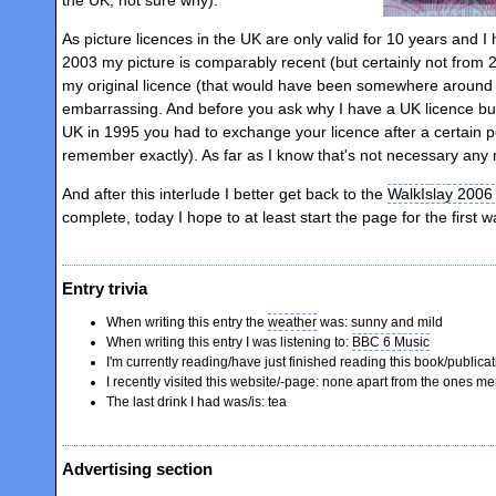
As picture licences in the UK are only valid for 10 years and 
2003 my picture is comparably recent (but certainly not from 
my original licence (that would have been somewhere aroun
embarrassing. And before you ask why I have a UK licence bu
UK in 1995 you had to exchange your licence after a certain pe
remember exactly). As far as I know that's not necessary any
And after this interlude I better get back to the
WalkIslay 2006
complete, today I hope to at least start the page for the first 
Entry trivia
When writing this entry the
weather
was: sunny and mild
When writing this entry I was listening to:
BBC 6 Music
I'm currently reading/have just finished reading this book/publica
I recently visited this website/-page: none apart from the ones 
The last drink I had was/is: tea
Advertising section