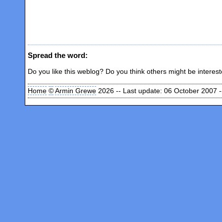
Spread the word:
Do you like this weblog? Do you think others might be interes
Home
©
Armin Grewe
2026 -- Last update: 06 October 2007 