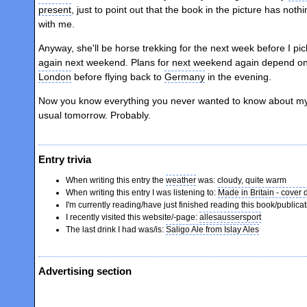
present
, just to point out that the book in the picture has noth
with me.
Anyway, she'll be horse trekking for the next week before I pi
again next weekend. Plans for next weekend again depend on 
London
before flying back to
Germany
in the evening.
Now you know everything you never wanted to know about my sis
usual tomorrow. Probably.
Entry trivia
When writing this entry the
weather
was: cloudy, quite warm
When writing this entry I was listening to:
Made in Britain - cover
I'm currently reading/have just finished reading this book/publicat
I recently visited this website/-page:
allesaussersport
The last drink I had was/is:
Saligo Ale from Islay Ales
Advertising section