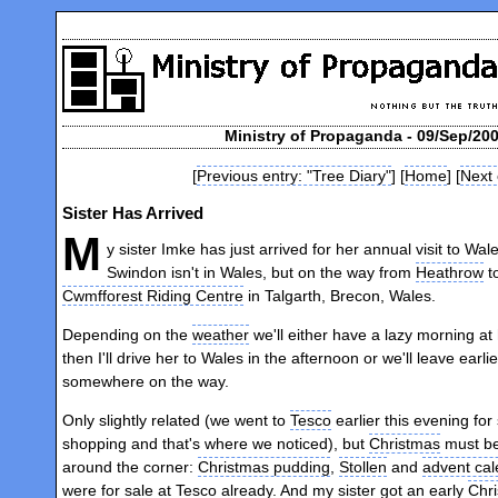
Ministry of Propaganda - 09/Sep/200
[
Previous entry: "Tree Diary"
] [
Home
] [
Next 
Sister Has Arrived
M
y sister Imke has just arrived for her annual visit to Wal
Swindon isn't in Wales, but on the way from
Heathrow
t
Cwmfforest Riding Centre
in Talgarth, Brecon, Wales.
Depending on the
weather
we'll either have a lazy morning a
then I'll drive her to Wales in the afternoon or we'll leave earli
somewhere on the way.
Only slightly related (we went to
Tesco
earlier this evening fo
shopping and that's where we noticed), but
Christmas
must be
around the corner:
Christmas pudding
,
Stollen
and
advent ca
were for sale at Tesco already. And my sister got an early
Chr