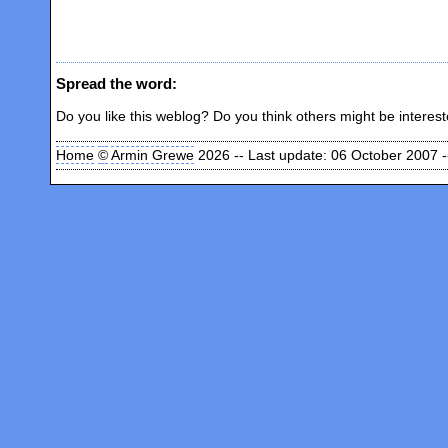
Spread the word:
Do you like this weblog? Do you think others might be interes
Home
©
Armin Grewe
2026 -- Last update: 06 October 2007 