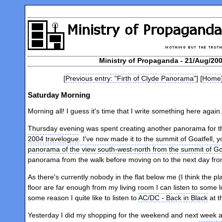
Ministry of Propaganda - 21/Aug/20
[
Previous entry: "Firth of Clyde Panorama"
] [
Home
Saturday Morning
Morning all! I guess it's time that I write something here agai
Thursday evening was spent creating another panorama for 
2004 travelogue
. I've now made it to the summit of Goatfell, 
panorama of the view south-west-north from the summit of Goa
panorama from the walk before moving on to the next day fro
As there's currently nobody in the flat below me (I think the 
floor are far enough from my living room I can listen to some l
some reason I quite like to listen to
AC/DC - Back in Black
at t
Yesterday I did my shopping for the weekend and next week 