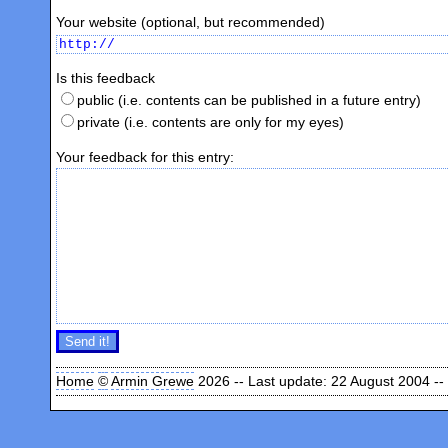
Your website (optional, but recommended)
Is this feedback
public (i.e. contents can be published in a future entry)
private (i.e. contents are only for my eyes)
Your feedback for this entry:
Home
©
Armin Grewe
2026 -- Last update: 22 August 2004 --