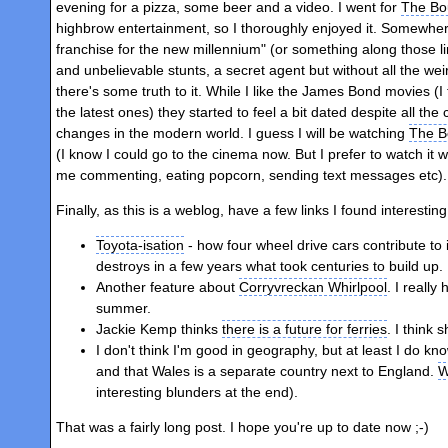
evening for a pizza, some beer and a video. I went for
The Bou
highbrow entertainment, so I thoroughly enjoyed it. Somewhe
franchise for the new millennium" (or something along those l
and unbelievable stunts, a secret agent but without all the we
there's some truth to it. While I like the James Bond movies (
the latest ones) they started to feel a bit dated despite all t
changes in the modern world. I guess I will be watching
The B
(I know I could go to the cinema now. But I prefer to watch it 
me commenting, eating popcorn, sending text messages etc)
Finally, as this is a weblog, have a few links I found interestin
Toyota-isation
- how four wheel drive cars contribute t
destroys in a few years what took centuries to build up.
Another feature about
Corryvreckan Whirlpool
. I really
summer.
Jackie Kemp thinks
there is a future for ferries
. I think s
I don't think I'm good in geography, but at least I do k
and that Wales is a separate country next to England.
W
interesting blunders at the end).
That was a fairly long post. I hope you're up to date now ;-)