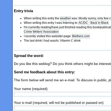
Entry trivia
When writing this entry the
weather
was: Mostly sunny, only few 
When writing this entry I was listening to:
AC/DC - Back in Black
I'm currently reading/have just finished reading this book/publica
Crime Writers' Association
I recently visited this website/-page:
Blethers.com
The last drink I had was/is: Vitamin C drink
Spread the word:
Do you like this weblog? Do you think others might be interes
Send me feedback about this entry:
The form below will send me an e-mail. To discuss in public, 
Your name (required)
Your e-mail (required, will not be published or passed on)