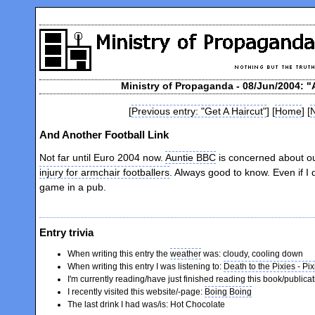
Ministry of Propaganda - 08/Jun/2004: "
[
Previous entry: "Get A Haircut"
] [
Home
] [
N
And Another Football Link
Not far until Euro 2004 now.
Auntie BBC
is concerned about ou
injury for armchair footballers
. Always good to know. Even if I
game in a pub.
Entry trivia
When writing this entry the
weather
was: cloudy, cooling down
When writing this entry I was listening to:
Death to the Pixies - Pix
I'm currently reading/have just finished reading this book/publica
I recently visited this website/-page:
Boing Boing
The last drink I had was/is: Hot Chocolate