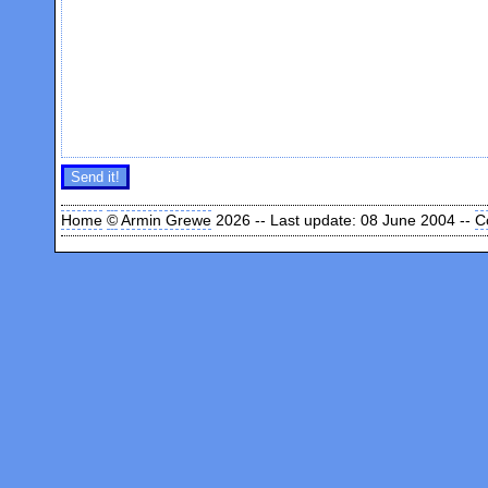
Home
©
Armin Grewe
2026 -- Last update: 08 June 2004 --
C