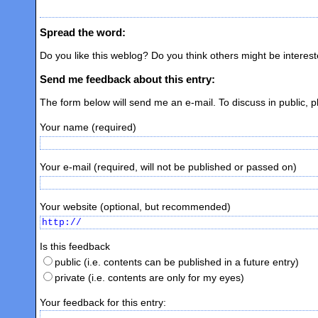
Spread the word:
Do you like this weblog? Do you think others might be interes
Send me feedback about this entry:
The form below will send me an e-mail. To discuss in public, 
Your name (required)
Your e-mail (required, will not be published or passed on)
Your website (optional, but recommended)
Is this feedback
public (i.e. contents can be published in a future entry)
private (i.e. contents are only for my eyes)
Your feedback for this entry: