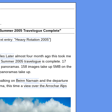
d Summer 2005 Travelogue Complete"
xt entry: "Heavy Rotation 2005"
]
les Later
almost four month ago this took me
d Summer 2005 travelogue
is complete. 17
panoramas. 158 images take up 5MB on the
 panoramas take up.
walking on
Beinn Narnain
and the departure
ma, this time a
view over the Arrochar Alps