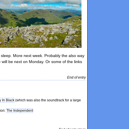
hts sleep. More next week. Probably the also way
will be next on Monday. Or some of the links
End of entry
y In Black
(which was also the soundtrack for a large
tion:
The Independent